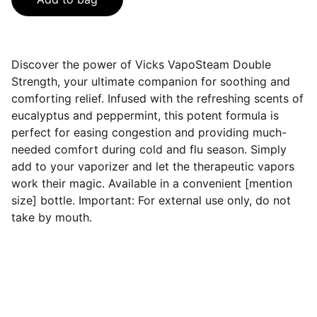
Discover the power of Vicks VapoSteam Double
Strength, your ultimate companion for soothing and
comforting relief. Infused with the refreshing scents of
eucalyptus and peppermint, this potent formula is
perfect for easing congestion and providing much-
needed comfort during cold and flu season. Simply
add to your vaporizer and let the therapeutic vapors
work their magic. Available in a convenient [mention
size] bottle. Important: For external use only, do not
take by mouth.