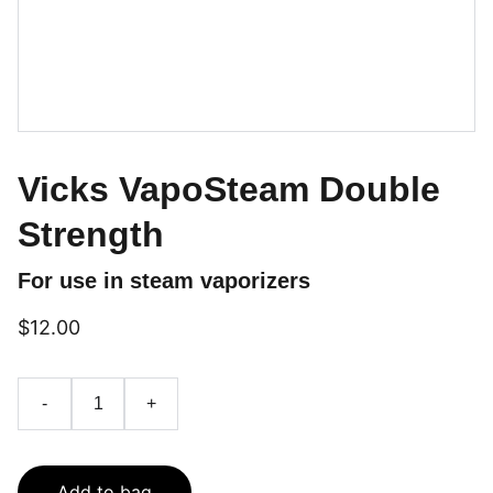
Vicks VapoSteam Double
Strength
For use in steam vaporizers
$12.00
-
+
Add to bag