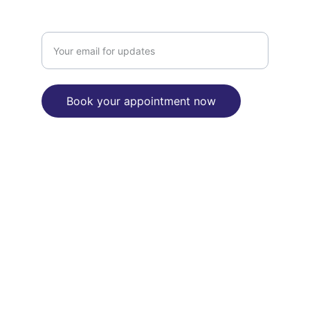
Enter your email address here
Book your appointment now
"We are committed to reconciliation 
between Aborignal and Torres Strait 
Islanders people and the broader 
Australian community"