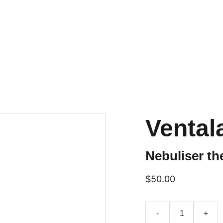
Home
Services
Book Now
Contact
About Our Team
Blog
FAQs
Vental
Nebuliser th
$50.00
-
+