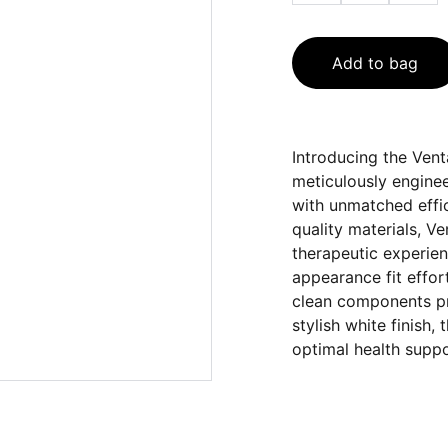
Add to bag
Introducing the Ven
meticulously enginee
with unmatched effi
quality materials, 
therapeutic experien
appearance fit effor
clean components pr
stylish white finish,
optimal health suppo