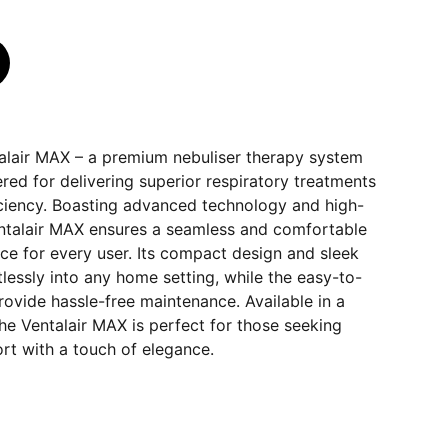
talair MAX – a premium nebuliser therapy system
red for delivering superior respiratory treatments
ciency. Boasting advanced technology and high-
Ventalair MAX ensures a seamless and comfortable
ce for every user. Its compact design and sleek
tlessly into any home setting, while the easy-to-
ovide hassle-free maintenance. Available in a
 the Ventalair MAX is perfect for those seeking
rt with a touch of elegance.