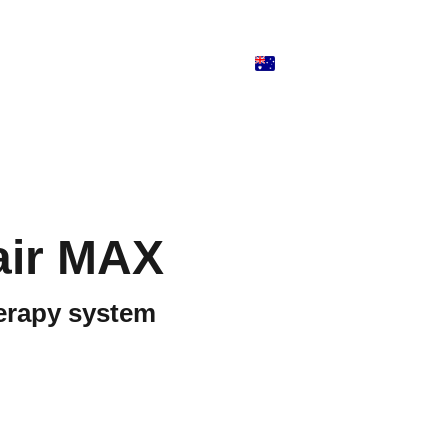
air MAX
erapy system