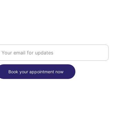
OOKING
nter your email address here
Book your appointment now
nal 