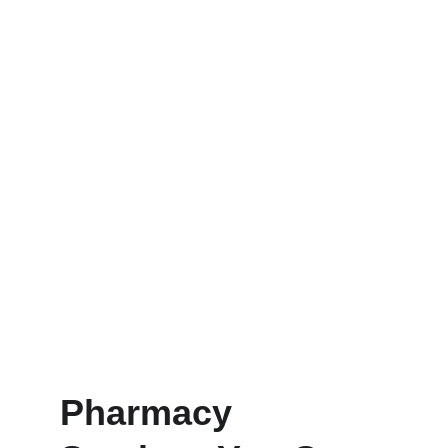
Pharmacy 