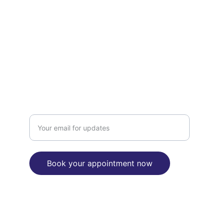
Mobile number 0434 749 444
Landline number  08 8362 5736
Fax number  08 7134 4434
Midnight@aussiediscountchemist.com.au
BOOKING
Enter your email address here
Book your appointment now
"We are committed to reconciliation 
between Aborignal and Torres Strait 
Islanders people and the broader 