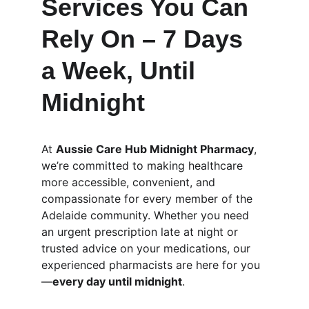
Services You Can 
Rely On – 7 Days 
a Week, Until 
Midnight
At 
Aussie Care Hub Midnight Pharmacy
, 
we’re committed to making healthcare 
more accessible, convenient, and 
compassionate for every member of the 
Adelaide community. Whether you need 
an urgent prescription late at night or 
trusted advice on your medications, our 
experienced pharmacists are here for you
—
every day until midnight
.