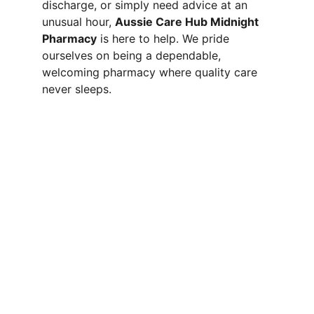
discharge, or simply need advice at an 
unusual hour, 
Aussie Care Hub Midnight 
Pharmacy
 is here to help. We pride 
ourselves on being a dependable, 
welcoming pharmacy where quality care 
never sleeps.
SERVICES
Comprehensive pharmacy services for 
your health needs.
CONTACT US
Please send your prescription to our email 
 or sms on pharmacy mobile 