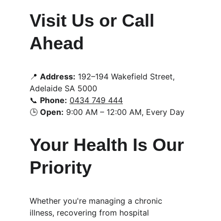
Visit Us or Call 
Ahead
📍 
Address:
 192–194 Wakefield Street, 
Adelaide SA 5000
📞 
Phone:
0434 749 444
🕒 
Open:
 9:00 AM – 12:00 AM, Every Day
Your Health Is Our 
Priority
Whether you're managing a chronic 
illness, recovering from hospital 