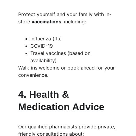
Protect yourself and your family with in-
store 
vaccinations
, including:
Influenza (flu)
COVID-19
Travel vaccines (based on 
availability)
Walk-ins welcome or book ahead for your 
convenience.
4. 
Health & 
Medication Advice
Our qualified pharmacists provide private, 
friendly consultations about: