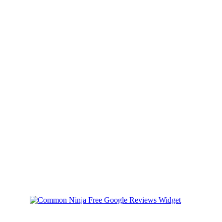
Australian community"