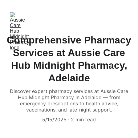
Comprehensive Pharmacy
Services at Aussie Care
Hub Midnight Pharmacy,
Adelaide
Discover expert pharmacy services at Aussie Care
Hub Midnight Pharmacy in Adelaide — from
emergency prescriptions to health advice,
vaccinations, and late-night support.
5/15/2025
2 min read