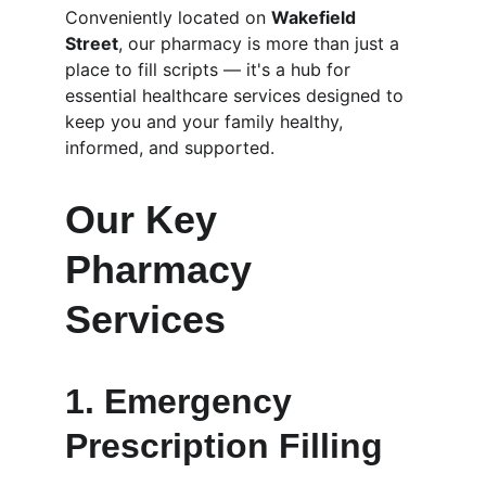
Conveniently located on 
Wakefield 
Street
, our pharmacy is more than just a 
place to fill scripts — it's a hub for 
essential healthcare services designed to 
keep you and your family healthy, 
informed, and supported.
Our Key 
Pharmacy 
Services
1. 
Emergency 
Prescription Filling