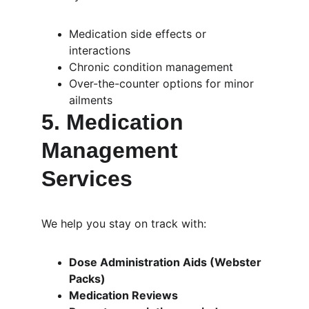
Medication side effects or 
interactions
Chronic condition management
Over-the-counter options for minor 
ailments
5. 
Medication 
Management 
Services
We help you stay on track with:
Dose Administration Aids (Webster 
Packs)
Medication Reviews