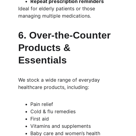
Repeat prescription reminders
Ideal for elderly patients or those 
managing multiple medications.
6. 
Over-the-Counter 
Products & 
Essentials
We stock a wide range of everyday 
healthcare products, including:
Pain relief
Cold & flu remedies
First aid
Vitamins and supplements
Baby care and women’s health 