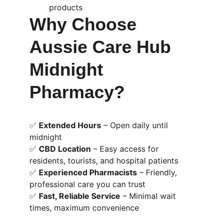
products
Why Choose 
Aussie Care Hub 
Midnight 
Pharmacy?
✅ 
Extended Hours
 – Open daily until 
midnight
✅ 
CBD Location
 – Easy access for 
residents, tourists, and hospital patients
✅ 
Experienced Pharmacists
 – Friendly, 
professional care you can trust
✅ 
Fast, Reliable Service
 – Minimal wait 
times, maximum convenience