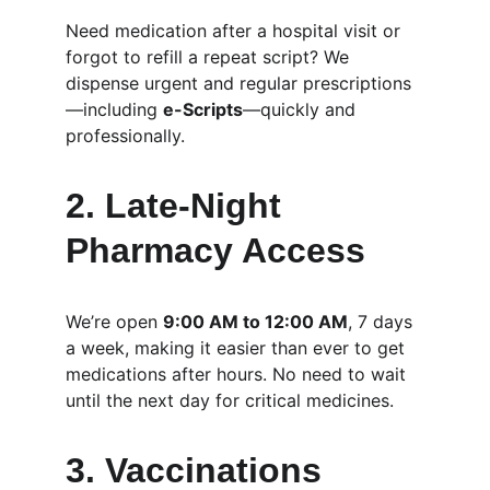
Need medication after a hospital visit or 
forgot to refill a repeat script? We 
dispense urgent and regular prescriptions
—including 
e-Scripts
—quickly and 
professionally.
2. 
Late-Night 
Pharmacy Access
We’re open 
9:00 AM to 12:00 AM
, 7 days 
a week, making it easier than ever to get 
medications after hours. No need to wait 
until the next day for critical medicines.
3. 
Vaccinations