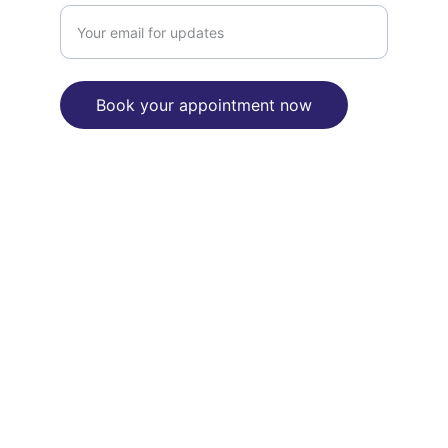
Book your appointment now
"We are committed to reconciliation 
between Aborignal and Torres Strait 
Islanders people and the broader 
Australian community"