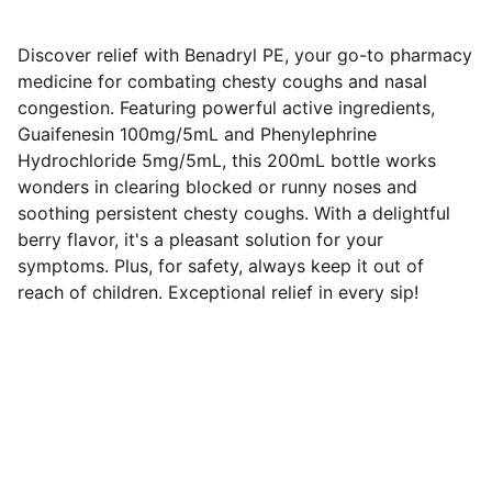
Discover relief with Benadryl PE, your go-to pharmacy
medicine for combating chesty coughs and nasal
congestion. Featuring powerful active ingredients,
Guaifenesin 100mg/5mL and Phenylephrine
Hydrochloride 5mg/5mL, this 200mL bottle works
wonders in clearing blocked or runny noses and
soothing persistent chesty coughs. With a delightful
berry flavor, it's a pleasant solution for your
symptoms. Plus, for safety, always keep it out of
reach of children. Exceptional relief in every sip!
SERVICES