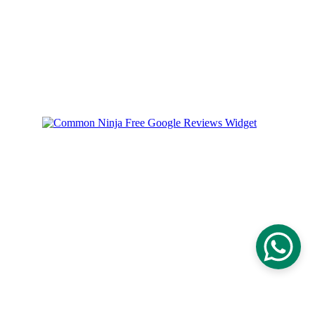
Could not load widget.