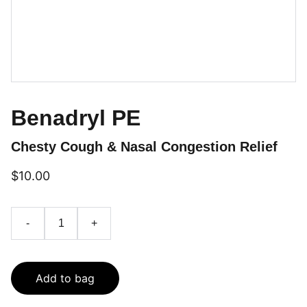
Benadryl PE
Chesty Cough & Nasal Congestion Relief
$10.00
-
+
Add to bag