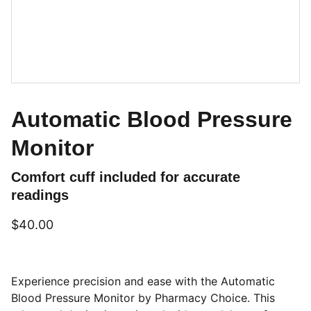
Automatic Blood Pressure
Monitor
Comfort cuff included for accurate
readings
$40.00
Experience precision and ease with the Automatic
Blood Pressure Monitor by Pharmacy Choice. This