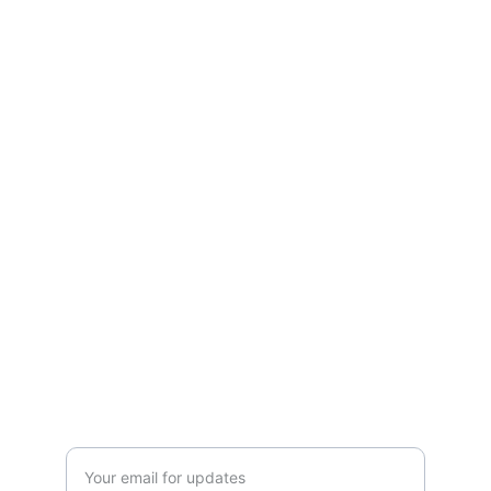
CONTACT US
Please send your prescription to our email 
 or sms on pharmacy mobile 
Mobile number 0434 749 444
Landline number  08 8362 5736
Fax number  08 7134 4434
Midnight@aussiediscountchemist.com.au
BOOKING
Enter your email address here