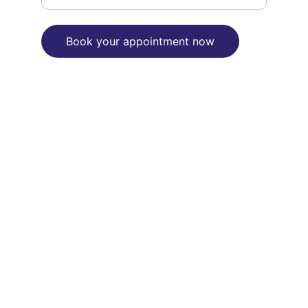
Book your appointment now
"We are committed to reconciliation 
between Aborignal and Torres Strait 
Islanders people and the broader 
Australian community"