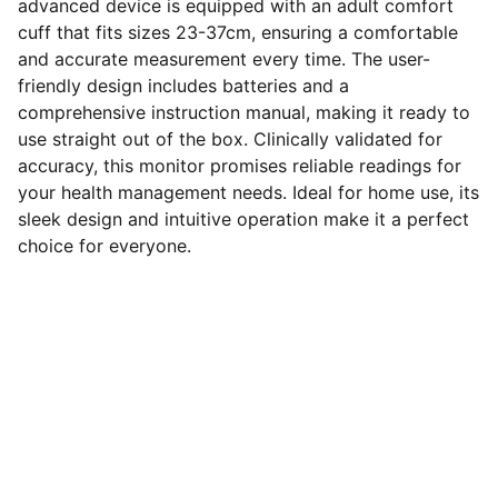
advanced device is equipped with an adult comfort
cuff that fits sizes 23-37cm, ensuring a comfortable
and accurate measurement every time. The user-
friendly design includes batteries and a
comprehensive instruction manual, making it ready to
use straight out of the box. Clinically validated for
accuracy, this monitor promises reliable readings for
your health management needs. Ideal for home use, its
sleek design and intuitive operation make it a perfect
choice for everyone.
SERVICES
Comprehensive pharmacy services for 
your health needs.